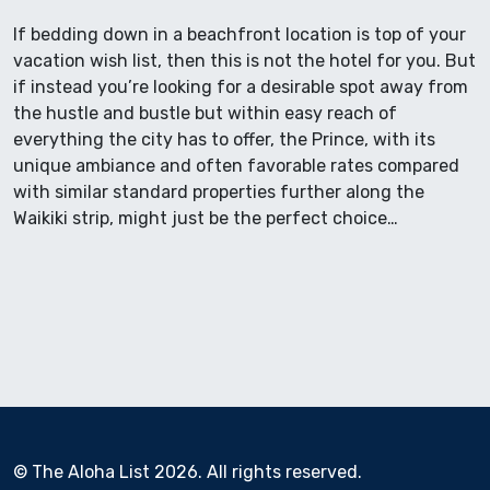
If bedding down in a beachfront location is top of your
vacation wish list, then this is not the hotel for you. But
if instead you’re looking for a desirable spot away from
the hustle and bustle but within easy reach of
everything the city has to offer, the Prince, with its
unique ambiance and often favorable rates compared
with similar standard properties further along the
Waikiki strip, might just be the perfect choice…
© The Aloha List 2026. All rights reserved.