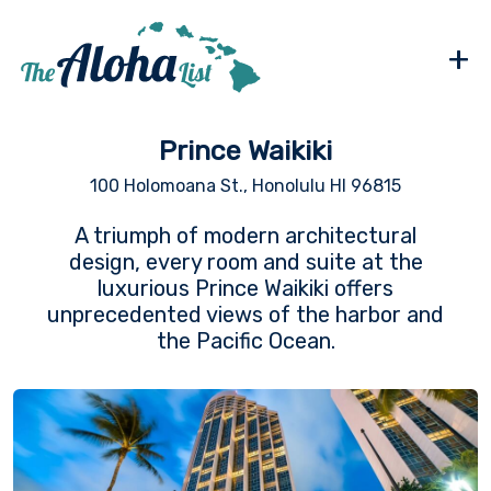
+
Prince Waikiki
100 Holomoana St., Honolulu HI 96815
A triumph of modern architectural
design, every room and suite at the
luxurious Prince Waikiki offers
unprecedented views of the harbor and
the Pacific Ocean.