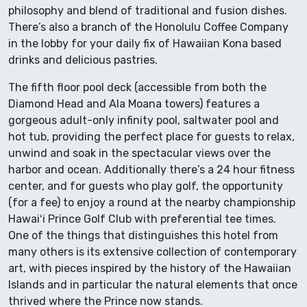
philosophy and blend of traditional and fusion dishes.
There’s also a branch of the Honolulu Coffee Company
in the lobby for your daily fix of Hawaiian Kona based
drinks and delicious pastries.
The fifth floor pool deck (accessible from both the
Diamond Head and Ala Moana towers) features a
gorgeous adult-only infinity pool, saltwater pool and
hot tub, providing the perfect place for guests to relax,
unwind and soak in the spectacular views over the
harbor and ocean. Additionally there’s a 24 hour fitness
center, and for guests who play golf, the opportunity
(for a fee) to enjoy a round at the nearby championship
Hawaiʻi Prince Golf Club with preferential tee times.
One of the things that distinguishes this hotel from
many others is its extensive collection of contemporary
art, with pieces inspired by the history of the Hawaiian
Islands and in particular the natural elements that once
thrived where the Prince now stands.