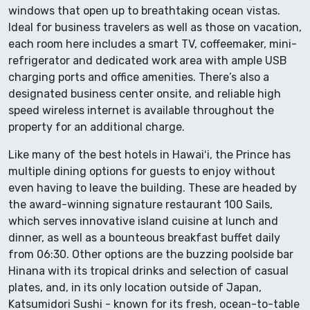
windows that open up to breathtaking ocean vistas.
Ideal for business travelers as well as those on vacation,
each room here includes a smart TV, coffeemaker, mini-
refrigerator and dedicated work area with ample USB
charging ports and office amenities. There’s also a
designated business center onsite, and reliable high
speed wireless internet is available throughout the
property for an additional charge.
Like many of the best hotels in Hawaiʻi, the Prince has
multiple dining options for guests to enjoy without
even having to leave the building. These are headed by
the award-winning signature restaurant 100 Sails,
which serves innovative island cuisine at lunch and
dinner, as well as a bounteous breakfast buffet daily
from 06:30. Other options are the buzzing poolside bar
Hinana with its tropical drinks and selection of casual
plates, and, in its only location outside of Japan,
Katsumidori Sushi - known for its fresh, ocean-to-table