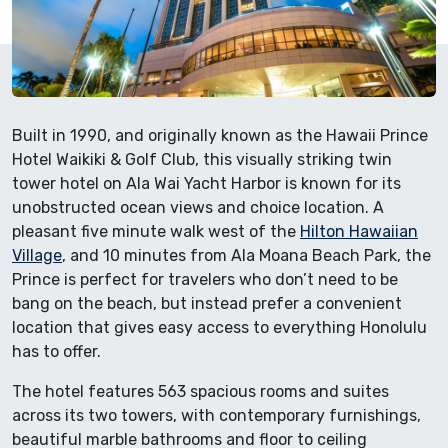
Built in 1990, and originally known as the Hawaii Prince
Hotel Waikiki & Golf Club, this visually striking twin
tower hotel on Ala Wai Yacht Harbor is known for its
unobstructed ocean views and choice location. A
pleasant five minute walk west of the
Hilton Hawaiian
Village
, and 10 minutes from Ala Moana Beach Park, the
Prince is perfect for travelers who don’t need to be
bang on the beach, but instead prefer a convenient
location that gives easy access to everything Honolulu
has to offer.
The hotel features 563 spacious rooms and suites
across its two towers, with contemporary furnishings,
beautiful marble bathrooms and floor to ceiling