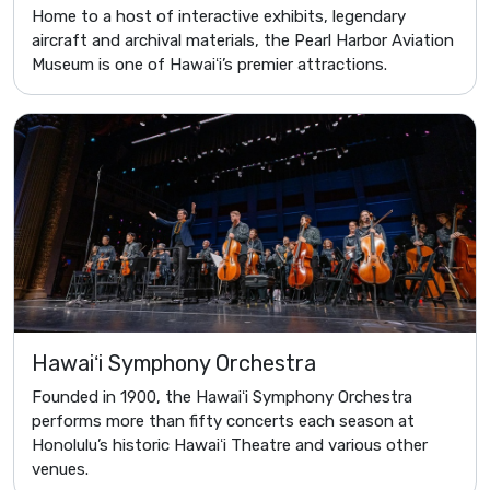
Home to a host of interactive exhibits, legendary
aircraft and archival materials, the Pearl Harbor Aviation
Museum is one of Hawaiʻi’s premier attractions.
Hawaiʻi Symphony Orchestra
Founded in 1900, the Hawaiʻi Symphony Orchestra
performs more than fifty concerts each season at
Honolulu’s historic Hawaiʻi Theatre and various other
venues.