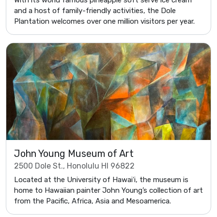
With its world famous pineapple soft serve ice cream
and a host of family-friendly activities, the Dole
Plantation welcomes over one million visitors per year.
John Young Museum of Art
2500 Dole St., Honolulu HI 96822
Located at the University of Hawaiʻi, the museum is
home to Hawaiian painter John Young’s collection of art
from the Pacific, Africa, Asia and Mesoamerica.