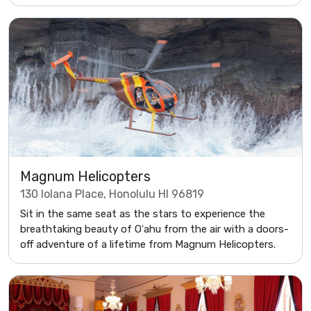
Magnum Helicopters
130 Iolana Place, Honolulu HI 96819
Sit in the same seat as the stars to experience the
breathtaking beauty of Oʻahu from the air with a doors-
off adventure of a lifetime from Magnum Helicopters.