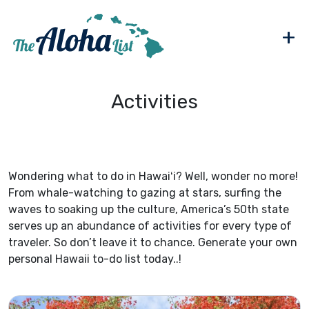
+
Activities
Wondering what to do in Hawaiʻi? Well, wonder no more!
From whale-watching to gazing at stars, surfing the
waves to soaking up the culture, America’s 50th state
serves up an abundance of activities for every type of
traveler. So don’t leave it to chance. Generate your own
personal Hawaii to-do list today..!