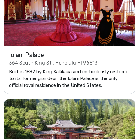
Iolani Palace
364 South King St., Honolulu HI 96813
Built in 1882 by King Kalākaua and meticulously restored
to its former grandeur, the Iolani Palace is the only
official royal residence in the United States.