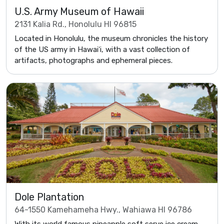
U.S. Army Museum of Hawaii
2131 Kalia Rd., Honolulu HI 96815
Located in Honolulu, the museum chronicles the history
of the US army in Hawaiʻi, with a vast collection of
artifacts, photographs and ephemeral pieces.
Dole Plantation
64-1550 Kamehameha Hwy., Wahiawa HI 96786