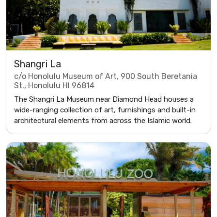
Shangri La
c/o Honolulu Museum of Art, 900 South Beretania
St., Honolulu HI 96814
The Shangri La Museum near Diamond Head houses a
wide-ranging collection of art, furnishings and built-in
architectural elements from across the Islamic world.