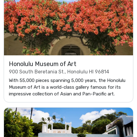
Honolulu Museum of Art
900 South Beretania St., Honolulu HI 96814
With 55,000 pieces spanning 5,000 years, the Honolulu
Museum of Art is a world-class gallery famous for its
impressive collection of Asian and Pan-Pacific art.