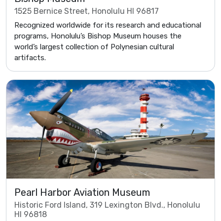
1525 Bernice Street, Honolulu HI 96817
Recognized worldwide for its research and educational
programs, Honolulu’s Bishop Museum houses the
world’s largest collection of Polynesian cultural
artifacts.
Pearl Harbor Aviation Museum
Historic Ford Island, 319 Lexington Blvd., Honolulu
HI 96818