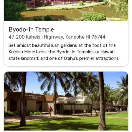
Byodo-In Temple
47-200 Kahekili Highway, Kaneohe HI 96744
Set amidst beautiful lush gardens at the foot of the
Koʻolau Mountains, the Byodo-In Temple is a Hawaiʻi
state landmark and one of Oʻahu’s premier attractions.