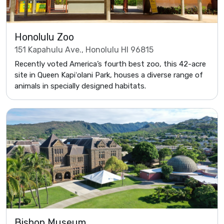
Honolulu Zoo
151 Kapahulu Ave., Honolulu HI 96815
Recently voted America’s fourth best zoo, this 42-acre
site in Queen Kapiʻolani Park, houses a diverse range of
animals in specially designed habitats.
Bishop Museum