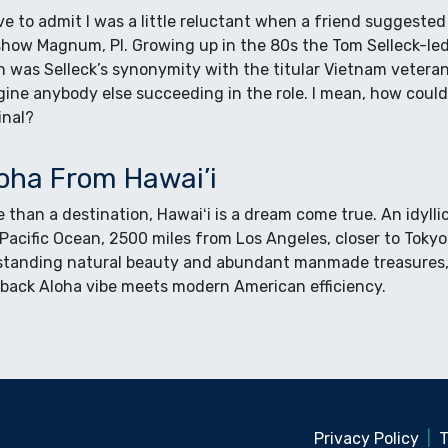
ve to admit I was a little reluctant when a friend suggeste
how Magnum, PI. Growing up in the 80s the Tom Selleck-led 
 was Selleck’s synonymity with the titular Vietnam veteran 
gine anybody else succeeding in the role. I mean, how coul
inal?
oha From Hawai’i
 than a destination, Hawaiʻi is a dream come true. An idyll
Pacific Ocean, 2500 miles from Los Angeles, closer to Toky
standing natural beauty and abundant manmade treasures, 
 back Aloha vibe meets modern American efficiency.
Privacy Policy
|
T