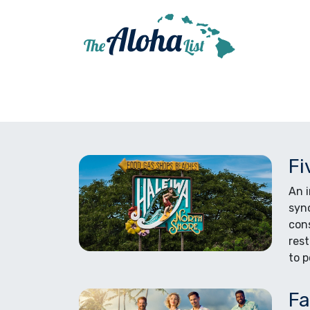
Fi
An i
syno
cons
rest
to p
Fa