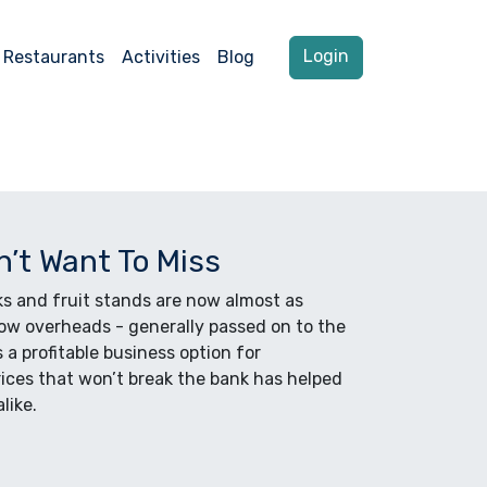
Login
Restaurants
Activities
Blog
n’t Want To Miss
ks and fruit stands are now almost as
Low overheads - generally passed on to the
a profitable business option for
rices that won’t break the bank has helped
like.