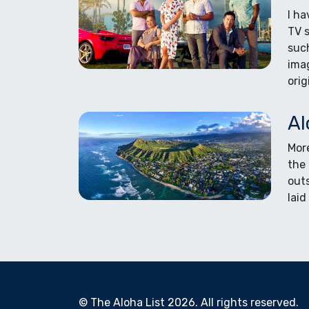
I ha
TV s
such
ima
orig
Al
More
the 
out
laid
© The Aloha List 2026. All rights reserved.