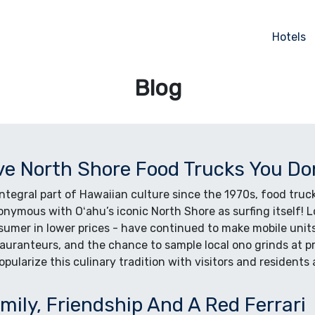
Hotels
Blog
ve North Shore Food Trucks You Do
ntegral part of Hawaiian culture since the 1970s, food truc
nymous with Oʻahu’s iconic North Shore as surfing itself! 
umer in lower prices - have continued to make mobile units 
auranteurs, and the chance to sample local ono grinds at p
opularize this culinary tradition with visitors and residents a
mily, Friendship And A Red Ferrari