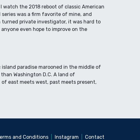
d I watch the 2018 reboot of classic American
series was a firm favorite of mine, and
turned private investigator, it was hard to
d anyone even hope to improve on the
ic island paradise marooned in the middle of
o than Washington D.C. A land of
of east meets west, past meets present,
erms and Conditions
|
Instagram
|
Contact