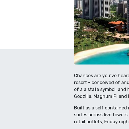
Chances are you’ve heard 
resort - conceived of and
of a a state symbol, and 
Godzilla, Magnum PI and 
Built as a self contained
suites across five towers
retail outlets, Friday ni