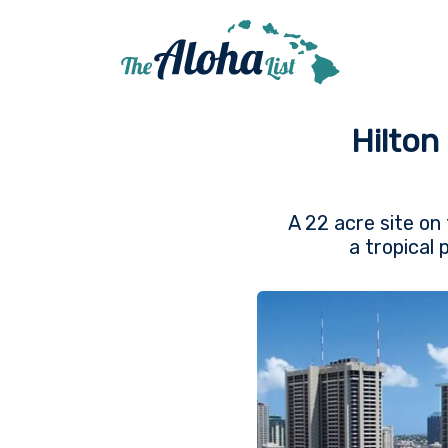
Hilton
A 22 acre site on 
a tropical