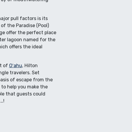
or pull factors is its
 of the Paradise (Pool)
age offer the perfect place
ater lagoon named for the
ch offers the ideal
st of
Oʻahu
, Hilton
ngle travelers. Set
 oasis of escape from the
d to help you make the
ble that guests could
…!