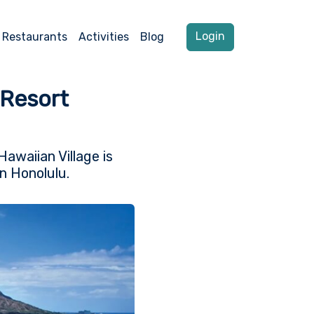
Login
Restaurants
Activities
Blog
 Resort
Hawaiian Village is
n Honolulu.