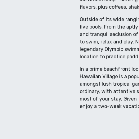
flavors, plus coffees, sha
Outside of its wide rangi
five pools. From the aptl
and tranquil seclusion of 
to swim, relax and play.
legendary Olympic swimme
location to practice padd
In a prime beachfront loc
Hawaiian Village is a popu
amongst lush tropical gar
ordinary, with attentive 
most of your stay. Given 
enjoy a two-week vacation