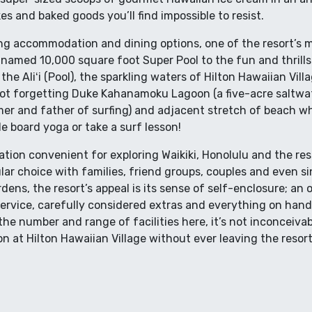
kes and baked goods you’ll find impossible to resist.
ng accommodation and dining options, one of the resort’s maj
y named 10,000 square foot Super Pool to the fun and thrills
the Aliʻi (Pool), the sparkling waters of Hilton Hawaiian Vill
 Not forgetting Duke Kahanamoku Lagoon (a five-acre saltw
r and father of surfing) and adjacent stretch of beach whi
le board yoga or take a surf lesson!
ation convenient for exploring Waikiki, Honolulu and the re
lar choice with families, friend groups, couples and even si
dens, the resort’s appeal is its sense of self-enclosure; an
service, carefully considered extras and everything on han
the number and range of facilities here, it’s not inconceiva
 at Hilton Hawaiian Village without ever leaving the resort