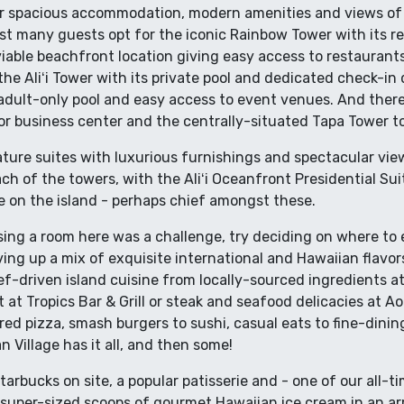
er spacious accommodation, modern amenities and views of t
lst many guests opt for the iconic Rainbow Tower with its 
able beachfront location giving easy access to restaurants
the Aliʻi Tower with its private pool and dedicated check-in 
s adult-only pool and easy access to event venues. And the
or business center and the centrally-situated Tapa Tower t
ature suites with luxurious furnishings and spectacular vie
h of the towers, with the Aliʻi Oceanfront Presidential Suit
on the island - perhaps chief amongst these.
ing a room here was a challenge, try deciding on where to e
ing up a mix of exquisite international and Hawaiian flavors 
f-driven island cuisine from locally-sourced ingredients at
 at Tropics Bar & Grill or steak and seafood delicacies at A
ed pizza, smash burgers to sushi, casual eats to fine-dinin
 Village has it all, and then some!
tarbucks on site, a popular patisserie and - one of our all-t
 super-sized scoops of gourmet Hawaiian ice cream in an a