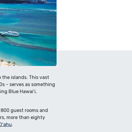
 the islands. This vast
50s - serves as something
ing Blue Hawaiʻi,
n 2800 guest rooms and
ars, more than eighty
Oʻahu
.