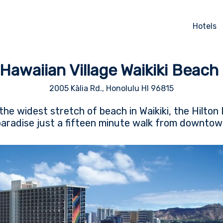
Hotels
 Hawaiian Village Waikiki Beach
2005 Kālia Rd., Honolulu HI 96815
the widest stretch of beach in Waikiki, the Hilton 
 paradise just a fifteen minute walk from downtow