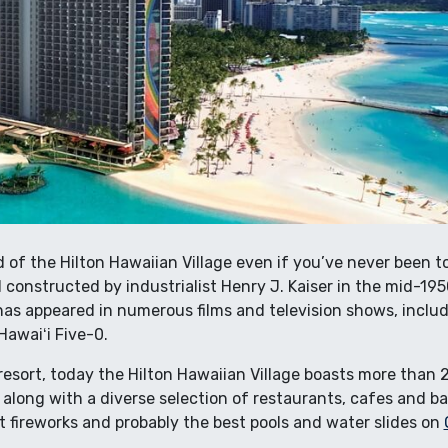
of the Hilton Hawaiian Village even if you’ve never been to
 constructed by industrialist Henry J. Kaiser in the mid-19
has appeared in numerous films and television shows, includ
Hawaiʻi Five-0.
 resort, today the Hilton Hawaiian Village boasts more tha
, along with a diverse selection of restaurants, cafes and b
ght fireworks and probably the best pools and water slides on