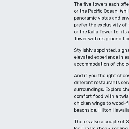
The five towers each off
or the Pacific Ocean. Whi
panoramic vistas and envi
prefer the exclusivity of 
or the Kalia Tower for it
Tower with its ground flo
Stylishly appointed, sign
elevated experience in eac
accommodation of choice 
And if you thought choos
different restaurants serv
surroundings. Explore che
comfort food with a twist
chicken wings to wood-fir
beachside, Hilton Hawaiian
There’s also a couple of S
Ice Cream shop - serving