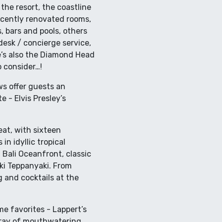
he resort, the coastline
recently renovated rooms,
, bars and pools, others
desk / concierge service,
re’s also the Diamond Head
o consider…!
ws offer guests an
e - Elvis Presley’s
at, with sixteen
in idyllic tropical
 Bali Oceanfront, classic
oki Teppanyaki. From
g and cocktails at the
ime favorites - Lappert’s
rray of mouthwatering