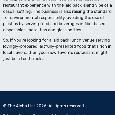
restaurant experience with the laid back island vibe of a
casual setting. The business is also raising the standard
for environmental responsibility, avoiding the use of
plastics by serving food and beverages in fiber based
disposables, metal tins and glass bottles.
So, if you’re looking for a laid back lunch venue serving
lovingly-prepared, artfully-presented food that’s rich in
local flavors, then your new favorite restaurant might
just be a food truck…
© The Aloha List 2026. All rights reserved.