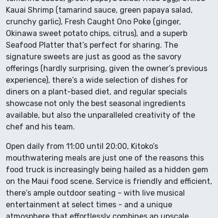
Kauai Shrimp (tamarind sauce, green papaya salad,
crunchy garlic), Fresh Caught Ono Poke (ginger,
Okinawa sweet potato chips, citrus), and a superb
Seafood Platter that’s perfect for sharing. The
signature sweets are just as good as the savory
offerings (hardly surprising, given the owner’s previous
experience), there’s a wide selection of dishes for
diners on a plant-based diet, and regular specials
showcase not only the best seasonal ingredients
available, but also the unparalleled creativity of the
chef and his team.
Open daily from 11:00 until 20:00, Kitoko’s
mouthwatering meals are just one of the reasons this
food truck is increasingly being hailed as a hidden gem
on the Maui food scene. Service is friendly and efficient,
there’s ample outdoor seating - with live musical
entertainment at select times - and a unique
atmosphere that effortlessly combines an upscale