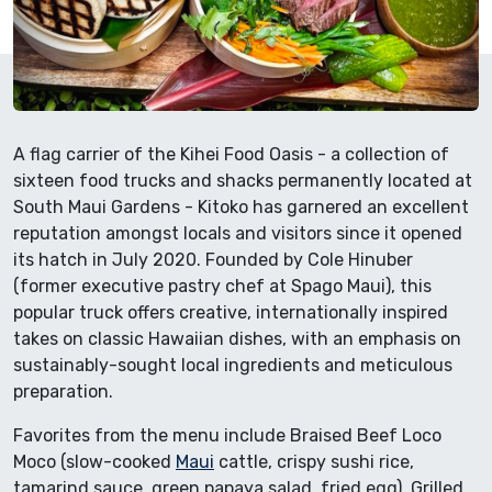
A flag carrier of the Kihei Food Oasis - a collection of
sixteen food trucks and shacks permanently located at
South Maui Gardens - Kitoko has garnered an excellent
reputation amongst locals and visitors since it opened
its hatch in July 2020. Founded by Cole Hinuber
(former executive pastry chef at Spago Maui), this
popular truck offers creative, internationally inspired
takes on classic Hawaiian dishes, with an emphasis on
sustainably-sought local ingredients and meticulous
preparation.
Favorites from the menu include Braised Beef Loco
Moco (slow-cooked
Maui
cattle, crispy sushi rice,
tamarind sauce, green papaya salad, fried egg), Grilled