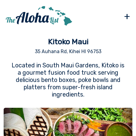
+
Kitoko Maui
35 Auhana Rd, Kihei HI 96753
Located in South Maui Gardens, Kitoko is
a gourmet fusion food truck serving
delicious bento boxes, poke bowls and
platters from super-fresh island
ingredients.