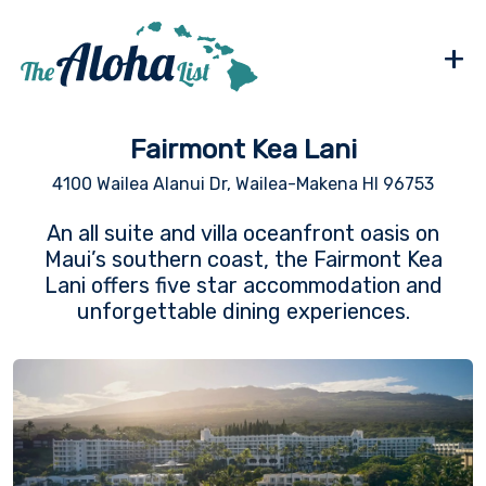
+
Fairmont Kea Lani
4100 Wailea Alanui Dr, Wailea-Makena HI 96753
An all suite and villa oceanfront oasis on
Maui’s southern coast, the Fairmont Kea
Lani offers five star accommodation and
unforgettable dining experiences.