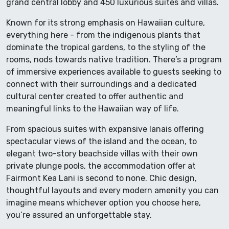
grand central lobby and 450 luxurious suites and villas.
Known for its strong emphasis on Hawaiian culture,
everything here - from the indigenous plants that
dominate the tropical gardens, to the styling of the
rooms, nods towards native tradition. There’s a program
of immersive experiences available to guests seeking to
connect with their surroundings and a dedicated
cultural center created to offer authentic and
meaningful links to the Hawaiian way of life.
From spacious suites with expansive lanais offering
spectacular views of the island and the ocean, to
elegant two-story beachside villas with their own
private plunge pools, the accommodation offer at
Fairmont Kea Lani is second to none. Chic design,
thoughtful layouts and every modern amenity you can
imagine means whichever option you choose here,
you’re assured an unforgettable stay.