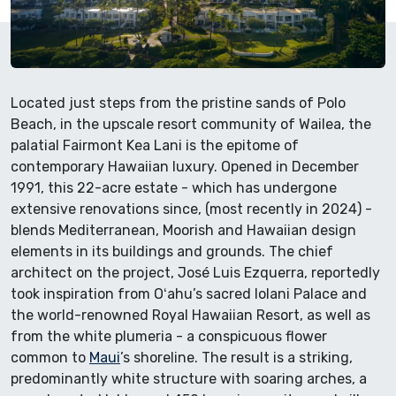
Located just steps from the pristine sands of Polo
Beach, in the upscale resort community of Wailea, the
palatial Fairmont Kea Lani is the epitome of
contemporary Hawaiian luxury. Opened in December
1991, this 22-acre estate - which has undergone
extensive renovations since, (most recently in 2024) -
blends Mediterranean, Moorish and Hawaiian design
elements in its buildings and grounds. The chief
architect on the project, José Luis Ezquerra, reportedly
took inspiration from Oʻahu’s sacred Iolani Palace and
the world-renowned Royal Hawaiian Resort, as well as
from the white plumeria - a conspicuous flower
common to
Maui
’s shoreline. The result is a striking,
predominantly white structure with soaring arches, a