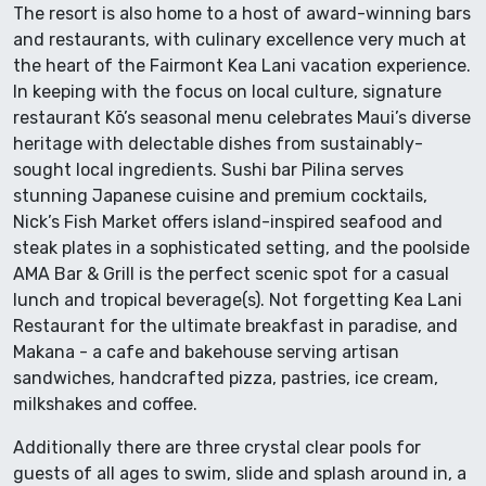
The resort is also home to a host of award-winning bars
and restaurants, with culinary excellence very much at
the heart of the Fairmont Kea Lani vacation experience.
In keeping with the focus on local culture, signature
restaurant Kō’s seasonal menu celebrates Maui’s diverse
heritage with delectable dishes from sustainably-
sought local ingredients. Sushi bar Pilina serves
stunning Japanese cuisine and premium cocktails,
Nick’s Fish Market offers island-inspired seafood and
steak plates in a sophisticated setting, and the poolside
AMA Bar & Grill is the perfect scenic spot for a casual
lunch and tropical beverage(s). Not forgetting Kea Lani
Restaurant for the ultimate breakfast in paradise, and
Makana - a cafe and bakehouse serving artisan
sandwiches, handcrafted pizza, pastries, ice cream,
milkshakes and coffee.
Additionally there are three crystal clear pools for
guests of all ages to swim, slide and splash around in, a