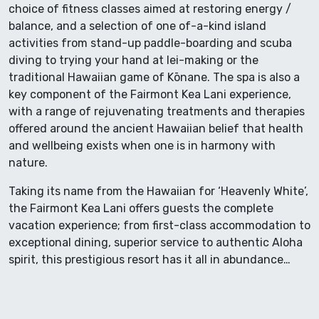
choice of fitness classes aimed at restoring energy /
balance, and a selection of one of-a-kind island
activities from stand-up paddle-boarding and scuba
diving to trying your hand at lei-making or the
traditional Hawaiian game of Kōnane. The spa is also a
key component of the Fairmont Kea Lani experience,
with a range of rejuvenating treatments and therapies
offered around the ancient Hawaiian belief that health
and wellbeing exists when one is in harmony with
nature.
Taking its name from the Hawaiian for ‘Heavenly White’,
the Fairmont Kea Lani offers guests the complete
vacation experience; from first-class accommodation to
exceptional dining, superior service to authentic Aloha
spirit, this prestigious resort has it all in abundance…