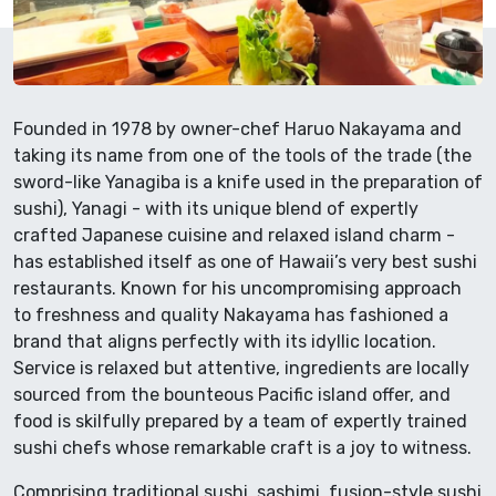
Founded in 1978 by owner-chef Haruo Nakayama and
taking its name from one of the tools of the trade (the
sword-like Yanagiba is a knife used in the preparation of
sushi), Yanagi - with its unique blend of expertly
crafted Japanese cuisine and relaxed island charm -
has established itself as one of Hawaii’s very best sushi
restaurants. Known for his uncompromising approach
to freshness and quality Nakayama has fashioned a
brand that aligns perfectly with its idyllic location.
Service is relaxed but attentive, ingredients are locally
sourced from the bounteous Pacific island offer, and
food is skilfully prepared by a team of expertly trained
sushi chefs whose remarkable craft is a joy to witness.
Comprising traditional sushi, sashimi, fusion-style sushi