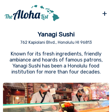
+
Yanagi Sushi
762 Kapiolani Blvd., Honolulu HI 96813
Known for its fresh ingredients, friendly
ambiance and hoards of famous patrons,
Yanagi Sushi has been a Honolulu food
institution for more than four decades.