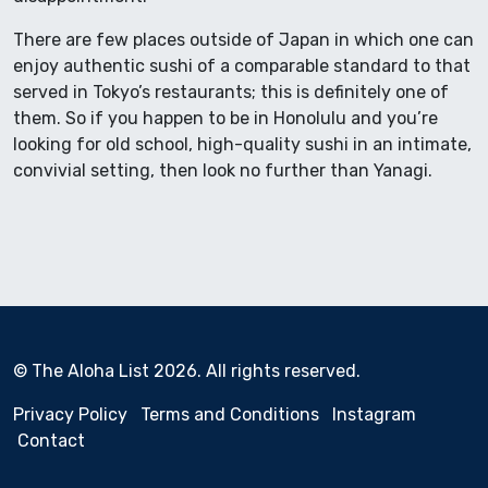
There are few places outside of Japan in which one can
enjoy authentic sushi of a comparable standard to that
served in Tokyo’s restaurants; this is definitely one of
them. So if you happen to be in Honolulu and you’re
looking for old school, high-quality sushi in an intimate,
convivial setting, then look no further than Yanagi.
© The Aloha List 2026. All rights reserved.
Privacy Policy
Terms and Conditions
Instagram
Contact