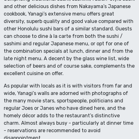
and other delicious dishes from Nakayama’s Japanese
cookbook, Yanagi’s extensive menu offers great
diversity, superb quality and good value compared with
other Honolulu sushi bars of a similar standard. Guests
can choose to dine à la carte from both the sushi /
sashimi and regular Japanese menu, or opt for one of
the combination specials at lunch, dinner and from the
late night menu. A decent by the glass wine list, wide
selection of beers and of course sake, complements the
excellent cuisine on offer.
As popular with locals as it is with visitors from far and
wide, Yanagi’s walls are adorned with photographs of
the many movie stars, sportspeople, politicians and
regular Joes or Janes who have dined here, and the
homely décor adds to the restaurant’s distinctive
charm. Almost always busy - particularly at dinner time
- reservations are recommended to avoid
disappointment.