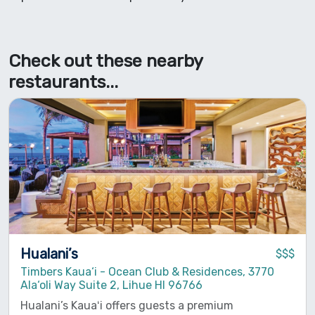
Check out these nearby
restaurants...
Hualani’s
$$$
Timbers Kaua‘i - Ocean Club & Residences, 3770
Ala‘oli Way Suite 2, Lihue HI 96766
Hualani’s Kauaʻi offers guests a premium