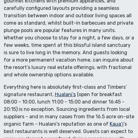
gourmet kitchens with premium appliances, and
carefully configured layouts providing a seamless
transition between indoor and outdoor living spaces all
come as standard, whilst built-in barbecues and private
plunge pools are popular features in many units.
Whether you choose to stay for a night, a few days, or a
few weeks, time spent at this blissful island sanctuary
is sure to live long in the memory. And guests looking
for a more permanent vacation home, can inquire about
the resort’s luxury real estate offerings, with fractional
and whole ownership options available.
Everything here is absolutely first-class and Timbers’
signature restaurant,
Hualani’s
(open for breakfast
08:00 - 10:00, lunch 11:00 - 15:00 and dinner 16:45 -
20:15) is no exception. Sourcing ingredients from local
suppliers - and in many cases from the 16.5 acre on-site
organic farm - Hualani’s reputation as one of
Kauaʻi
’s
best restaurants is well deserved. Guests can expect to