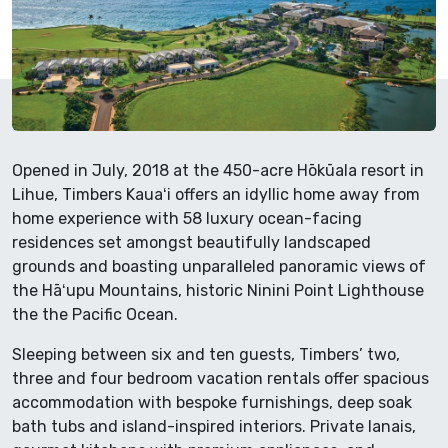
Opened in July, 2018 at the 450-acre Hōkūala resort in
Lihue, Timbers Kauaʻi offers an idyllic home away from
home experience with 58 luxury ocean-facing
residences set amongst beautifully landscaped
grounds and boasting unparalleled panoramic views of
the Hāʻupu Mountains, historic Ninini Point Lighthouse
the the Pacific Ocean.
Sleeping between six and ten guests, Timbers’ two,
three and four bedroom vacation rentals offer spacious
accommodation with bespoke furnishings, deep soak
bath tubs and island-inspired interiors. Private lanais,