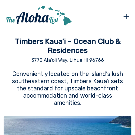
+
Timbers Kaua‘i - Ocean Club &
Residences
3770 Ala‘oli Way, Lihue HI 96766
Conveniently located on the island’s lush
southeastern coast, Timbers Kauaʻi sets
the standard for upscale beachfront
accommodation and world-class
amenities.