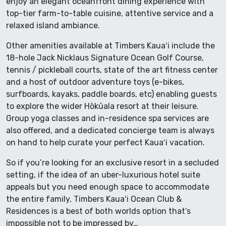
enjoy an elegant oceanfront dining experience with
top-tier farm-to-table cuisine, attentive service and a
relaxed island ambiance.
Other amenities available at Timbers Kauaʻi include the
18-hole Jack Nicklaus Signature Ocean Golf Course,
tennis / pickleball courts, state of the art fitness center
and a host of outdoor adventure toys (e-bikes,
surfboards, kayaks, paddle boards, etc) enabling guests
to explore the wider Hōkūala resort at their leisure.
Group yoga classes and in-residence spa services are
also offered, and a dedicated concierge team is always
on hand to help curate your perfect Kauaʻi vacation.
So if you’re looking for an exclusive resort in a secluded
setting, if the idea of an uber-luxurious hotel suite
appeals but you need enough space to accommodate
the entire family, Timbers Kauaʻi Ocean Club &
Residences is a best of both worlds option that’s
impossible not to be impressed by…