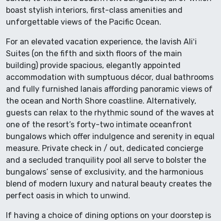
boast stylish interiors, first-class amenities and
unforgettable views of the Pacific Ocean.
For an elevated vacation experience, the lavish Aliʻi
Suites (on the fifth and sixth floors of the main
building) provide spacious, elegantly appointed
accommodation with sumptuous décor, dual bathrooms
and fully furnished lanais affording panoramic views of
the ocean and North Shore coastline. Alternatively,
guests can relax to the rhythmic sound of the waves at
one of the resort’s forty-two intimate oceanfront
bungalows which offer indulgence and serenity in equal
measure. Private check in / out, dedicated concierge
and a secluded tranquility pool all serve to bolster the
bungalows’ sense of exclusivity, and the harmonious
blend of modern luxury and natural beauty creates the
perfect oasis in which to unwind.
If having a choice of dining options on your doorstep is