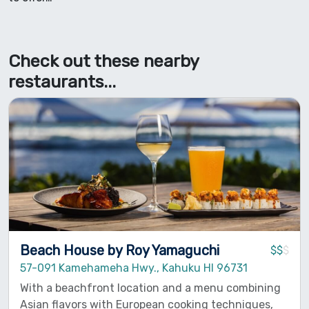
Check out these nearby
restaurants...
Beach House by Roy Yamaguchi
$$
$
57-091 Kamehameha Hwy., Kahuku HI 96731
With a beachfront location and a menu combining
Asian flavors with European cooking techniques,