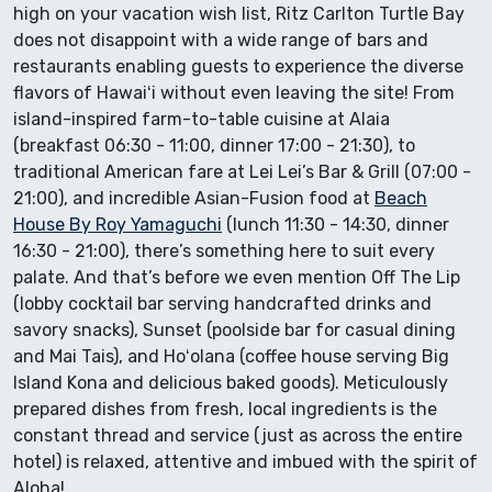
high on your vacation wish list, Ritz Carlton Turtle Bay
does not disappoint with a wide range of bars and
restaurants enabling guests to experience the diverse
flavors of Hawaiʻi without even leaving the site! From
island-inspired farm-to-table cuisine at Alaia
(breakfast 06:30 - 11:00, dinner 17:00 - 21:30), to
traditional American fare at Lei Lei’s Bar & Grill (07:00 -
21:00), and incredible Asian-Fusion food at
Beach
House By Roy Yamaguchi
(lunch 11:30 - 14:30, dinner
16:30 - 21:00), there’s something here to suit every
palate. And that’s before we even mention Off The Lip
(lobby cocktail bar serving handcrafted drinks and
savory snacks), Sunset (poolside bar for casual dining
and Mai Tais), and Hoʻolana (coffee house serving Big
Island Kona and delicious baked goods). Meticulously
prepared dishes from fresh, local ingredients is the
constant thread and service (just as across the entire
hotel) is relaxed, attentive and imbued with the spirit of
Aloha!