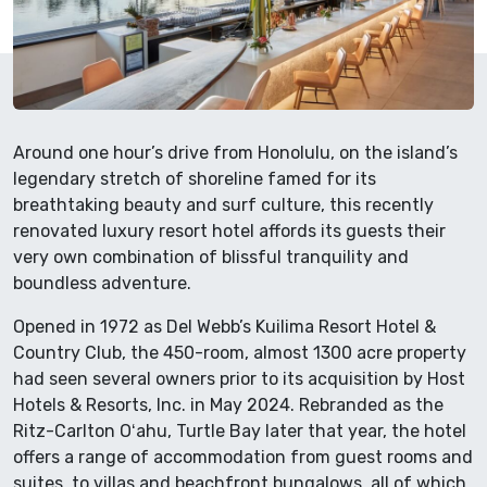
Around one hour’s drive from Honolulu, on the island’s
legendary stretch of shoreline famed for its
breathtaking beauty and surf culture, this recently
renovated luxury resort hotel affords its guests their
very own combination of blissful tranquility and
boundless adventure.
Opened in 1972 as Del Webb’s Kuilima Resort Hotel &
Country Club, the 450-room, almost 1300 acre property
had seen several owners prior to its acquisition by Host
Hotels & Resorts, Inc. in May 2024. Rebranded as the
Ritz-Carlton Oʻahu, Turtle Bay later that year, the hotel
offers a range of accommodation from guest rooms and
suites, to villas and beachfront bungalows, all of which