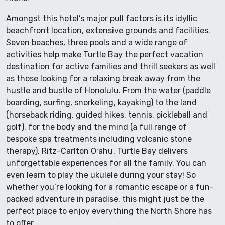
Amongst this hotel’s major pull factors is its idyllic
beachfront location, extensive grounds and facilities.
Seven beaches, three pools and a wide range of
activities help make Turtle Bay the perfect vacation
destination for active families and thrill seekers as well
as those looking for a relaxing break away from the
hustle and bustle of Honolulu. From the water (paddle
boarding, surfing, snorkeling, kayaking) to the land
(horseback riding, guided hikes, tennis, pickleball and
golf), for the body and the mind (a full range of
bespoke spa treatments including volcanic stone
therapy), Ritz-Carlton Oʻahu, Turtle Bay delivers
unforgettable experiences for all the family. You can
even learn to play the ukulele during your stay! So
whether you’re looking for a romantic escape or a fun-
packed adventure in paradise, this might just be the
perfect place to enjoy everything the North Shore has
to offer…