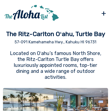
+
The Ritz-Carlton Oʻahu, Turtle Bay
57-091 Kamehameha Hwy., Kahuku HI 96731
Located on Oʻahu’s famous North Shore,
the Ritz-Carlton Turtle Bay offers
luxuriously appointed rooms, top-tier
dining and a wide range of outdoor
activities.