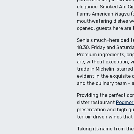
elegance. Smoked Ahi Cig
Farms American Wagyu (se
mouthwatering dishes we i
opened, guests here are tr
Senia’s much-heralded tas
18:30, Friday and Saturday
Premium ingredients, origi
are, without exception, v
trade in Michelin-starred
evident in the exquisite 
and the culinary team - 
Providing the perfect co
sister restaurant
Podmor
presentation and high qua
terroir-driven wines that 
Taking its name from the 