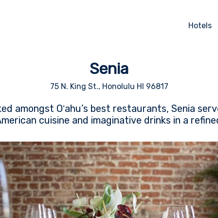
Hotels
Senia
75 N. King St., Honolulu HI 96817
ked amongst Oʻahu’s best restaurants, Senia serve
erican cuisine and imaginative drinks in a refine