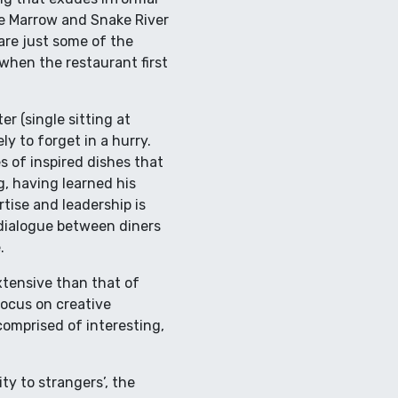
ne Marrow and Snake River
re just some of the
 when the restaurant first
r (single sitting at
ly to forget in a hurry.
s of inspired dishes that
g, having learned his
tise and leadership is
 dialogue between diners
.
xtensive than that of
focus on creative
comprised of interesting,
y to strangers’, the