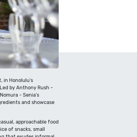
, in Honolulu’s
. Led by Anthony Rush -
 Nomura - Senia’s
ngredients and showcase
casual, approachable food
ice of snacks, small
ing that exudes informal