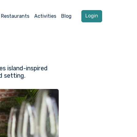
Login
Restaurants
Activities
Blog
s island-inspired
d setting.