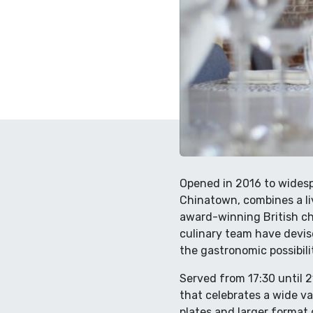
Opened in 2016 to widespr
Chinatown, combines a li
award-winning British ch
culinary team have devis
the gastronomic possibilit
Served from 17:30 until 
that celebrates a wide va
plates and larger format 