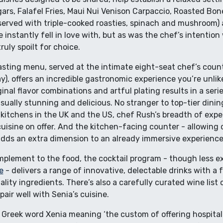
ars, Falafel Fries, Maui Nui Venison Carpaccio, Roasted Bo
rved with triple-cooked roasties, spinach and mushroom) a
nstantly fell in love with, but as was the chef’s intention
uly spoilt for choice.
ting menu, served at the intimate eight-seat chef’s counte
), offers an incredible gastronomic experience you’re unlike
nal flavor combinations and artful plating results in a serie
isually stunning and delicious. No stranger to top-tier dinin
 kitchens in the UK and the US, chef Rush’s breadth of exper
cuisine on offer. And the kitchen-facing counter - allowing
adds an extra dimension to an already immersive experience
mplement to the food, the cocktail program - though less e
e
- delivers a range of innovative, delectable drinks with a 
lity ingredients. There’s also a carefully curated wine list 
pair well with Senia’s cuisine.
Greek word Xenia meaning ‘the custom of offering hospitalit