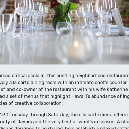
ead critical acclaim, this bustling neighborhood restaurant
vely à la carte dining room with an intimate chef’s counter
ef and co-owner of the restaurant with his wife Katherine
ed a set of menus that highlight Hawaiʻi’s abundance of i
ies of creative collaboration.
21:30 Tuesday through Saturday, the à la carte menu offers 
riety of flavors and the very best of what’s in season. A cho
dishes designed to be shared, help establish a relaxed sett