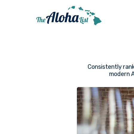
Consistently ran
modern Am