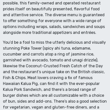
possible, this family-owned and operated restaurant
prides itself on beautifully presented, flavorful food
and attentive service. The diverse menu is guaranteed
to offer something for everyone with a wide range of
options including wraps, salads, sandwiches and soups
alongside more traditional appetizers and entrées.
You’d be a fool to miss the utterly delicious and visually
stunning Poke Tower (spicy ahi tuna, edamame,
cucumber and carrots atop a ring of jasmine rice,
garnished with avocado, tomato and unagi drizzle),
likewise the Coconut-Crusted Fresh Catch of the Day
and the restaurant’s unique take on the British classic,
Fish & Chips. Meat lovers craving a fix of famous
Hawaiian Kalua Pig, can find it with the ever-popular
Kalua Pork Sandwich, and there’s a broad range of
burger dishes which are all customizable with a choice
of bun, sides and add-ons. There’s also a good selection
for vegetarian, vegan and gluten-free diners, and a