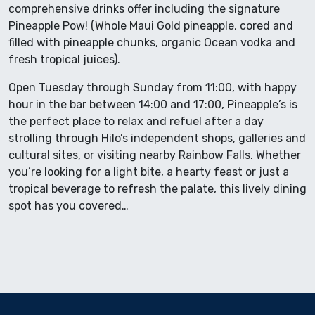
comprehensive drinks offer including the signature
Pineapple Pow! (Whole Maui Gold pineapple, cored and
filled with pineapple chunks, organic Ocean vodka and
fresh tropical juices).
Open Tuesday through Sunday from 11:00, with happy
hour in the bar between 14:00 and 17:00, Pineapple’s is
the perfect place to relax and refuel after a day
strolling through Hilo’s independent shops, galleries and
cultural sites, or visiting nearby Rainbow Falls. Whether
you’re looking for a light bite, a hearty feast or just a
tropical beverage to refresh the palate, this lively dining
spot has you covered…