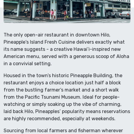
The only open-air restaurant in downtown Hilo,
Pineapple’s Island Fresh Cuisine delivers exactly what
its name suggests - a creative Hawai’i-inspired new
American menu, served with a generous scoop of Aloha
in a convivial setting.
Housed in the town’s historic Pineapple Building, the
restaurant enjoys a choice location just half a block
from the bustling farmer’s market and a short walk
from the Pacific Tsunami Museum. Ideal for people-
watching or simply soaking up the vibe of charming,
laid back Hilo, Pineapples’ popularity means reservations
are highly recommended, especially at weekends.
Sourcing from local farmers and fisherman wherever