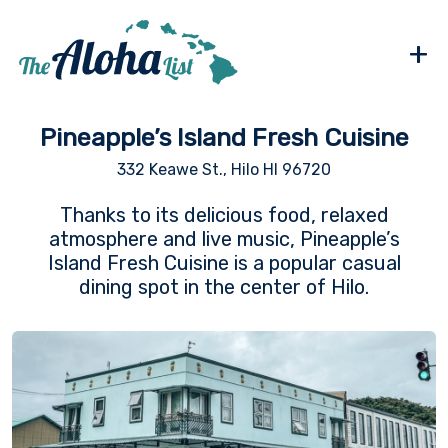
+
Pineapple’s Island Fresh Cuisine
332 Keawe St., Hilo HI 96720
Thanks to its delicious food, relaxed
atmosphere and live music, Pineapple’s
Island Fresh Cuisine is a popular casual
dining spot in the center of Hilo.