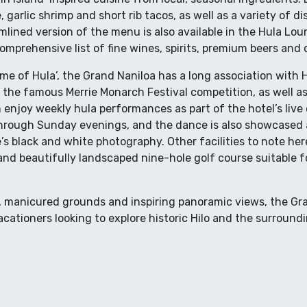
, garlic shrimp and short rib tacos, as well as a variety of d
lined version of the menu is also available in the Hula Loun
omprehensive list of fine wines, spirits, premium beers and c
me of Hula’, the Grand Naniloa has a long association with Ha
 the famous Merrie Monarch Festival competition, as well as
n enjoy weekly hula performances as part of the hotel’s liv
rough Sunday evenings, and the dance is also showcased a
s black and white photography. Other facilities to note her
and beautifully landscaped nine-hole golf course suitable for
n, manicured grounds and inspiring panoramic views, the Gra
acationers looking to explore historic Hilo and the surround