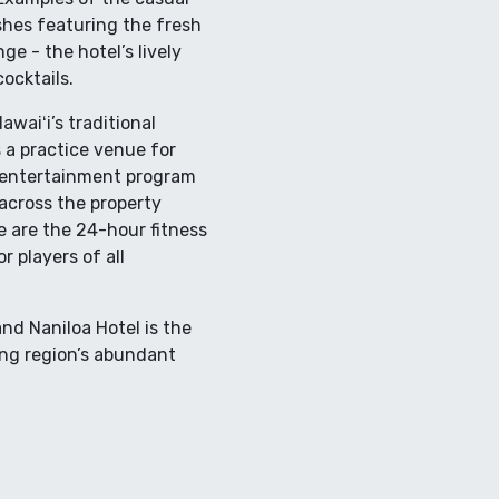
ishes featuring the fresh
ge - the hotel’s lively
ocktails.
waiʻi’s traditional
 a practice venue for
e entertainment program
cross the property
e are the 24-hour fitness
 players of all
nd Naniloa Hotel is the
ing region’s abundant