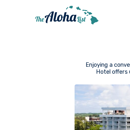
Enjoying a conve
Hotel offers