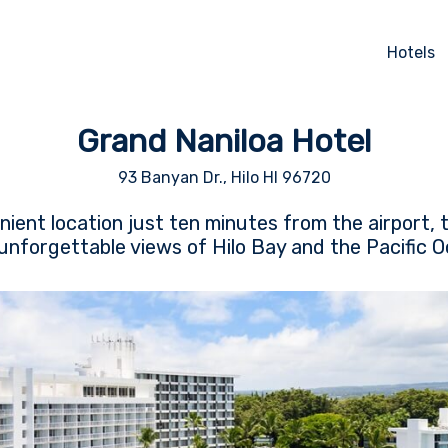
Hotels
Grand Naniloa Hotel
93 Banyan Dr., Hilo HI 96720
nient location just ten minutes from the airport, 
 unforgettable views of Hilo Bay and the Pacific 