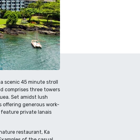
a scenic 45 minute stroll
nd comprises three towers
uea. Set amidst lush
s offering generous work-
feature private lanais
nature restaurant, Ka
. Examples of the casual