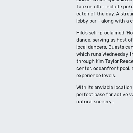
fare on offer include poke
catch of the day. A stream
lobby bar - along with a c
Hilo’s self-proclaimed ‘Ho
dance, serving as host of
local dancers. Guests ca
which runs Wednesday th
through Kim Taylor Reece’
center, oceanfront pool, 
experience levels.
With its enviable locatio
perfect base for active v
natural scenery…