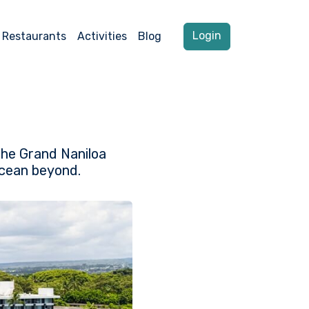
Login
Restaurants
Activities
Blog
the Grand Naniloa
Ocean beyond.