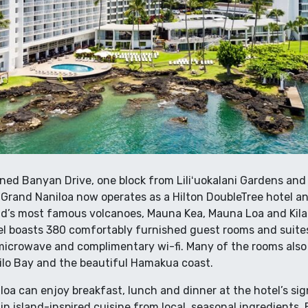
ned Banyan Drive, one block from Liliʻuokalani Gardens and 
Grand Naniloa now operates as a Hilton DoubleTree hotel a
nd’s most famous volcanoes, Mauna Kea, Mauna Loa and Kila
tel boasts 380 comfortably furnished guest rooms and suite
 microwave and complimentary wi-fi. Many of the rooms also 
ilo Bay and the beautiful Hamakua coast.
oa can enjoy breakfast, lunch and dinner at the hotel’s sig
 in island-inspired cuisine from local, seasonal ingredients