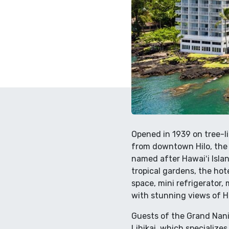
Opened in 1939 on tree-li
from downtown Hilo, the 
named after Hawaiʻi Isla
tropical gardens, the ho
space, mini refrigerator,
with stunning views of H
Guests of the Grand Nanil
Lihikai, which specializes