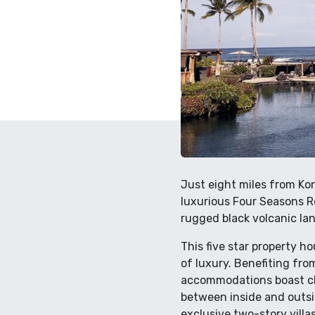
Just eight miles from Kon
luxurious Four Seasons R
rugged black volcanic lan
This five star property h
of luxury. Benefiting from
accommodations boast chi
between inside and outsi
exclusive two-story villa