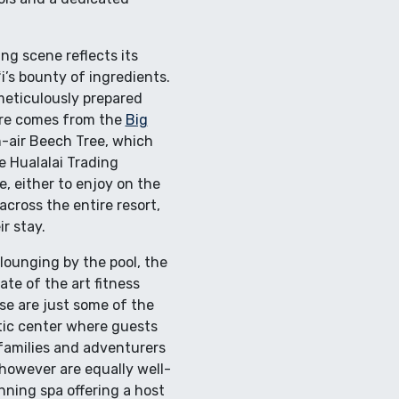
ng scene reflects its
’s bounty of ingredients.
meticulously prepared
ere comes from the
Big
n-air Beech Tree, which
e Hualalai Trading
, either to enjoy on the
across the entire resort,
r stay.
lounging by the pool, the
ate of the art fitness
se are just some of the
atic center where guests
 families and adventurers
however are equally well-
nning spa offering a host