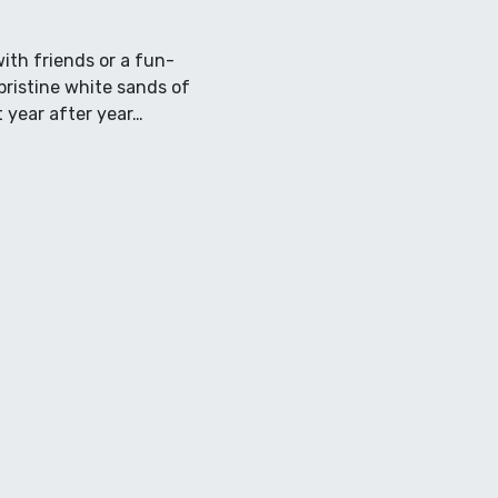
ith friends or a fun-
pristine white sands of
t year after year…