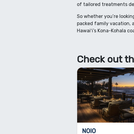
of tailored treatments de
So whether you’re looking
packed family vacation, a
Hawaiʻi’s Kona-Kohala coa
Check out th
NOIO