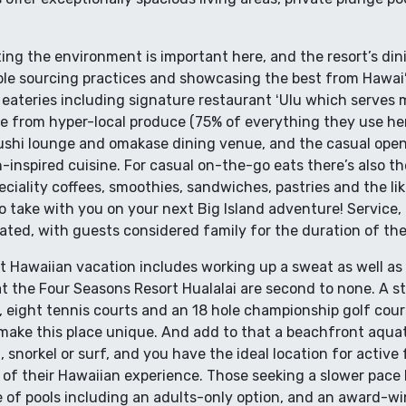
ng the environment is important here, and the resort’s dini
e sourcing practices and showcasing the best from Hawaiʻi
 eateries including signature restaurant ʻUlu which serves 
e from hyper-local produce (75% of everything they use h
sushi lounge and omakase dining venue, and the casual ope
n-inspired cuisine. For casual on-the-go eats there’s also th
iality coffees, smoothies, sandwiches, pastries and the like
to take with you on your next Big Island adventure! Service, 
ated, with guests considered family for the duration of thei
ct Hawaiian vacation includes working up a sweat as well as 
 at the Four Seasons Resort Hualalai are second to none. A st
l, eight tennis courts and an 18 hole championship golf cour
at make this place unique. And add to that a beachfront aqu
, snorkel or surf, and you have the ideal location for active
 of their Hawaiian experience. Those seeking a slower pace 
e of pools including an adults-only option, and an award-wi