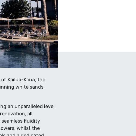
 of Kailua-Kona, the
tunning white sands,
ing an unparalleled level
renovation, all
seamless fluidity
owers, whilst the
ools and a dedicated