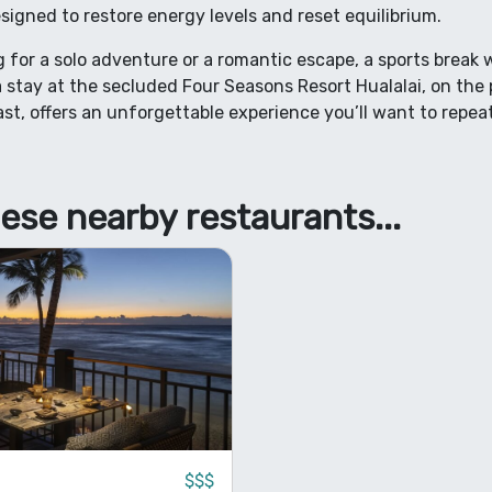
signed to restore energy levels and reset equilibrium.
 for a solo adventure or a romantic escape, a sports break w
 stay at the secluded Four Seasons Resort Hualalai, on the 
st, offers an unforgettable experience you’ll want to repea
ese nearby restaurants...
$$$