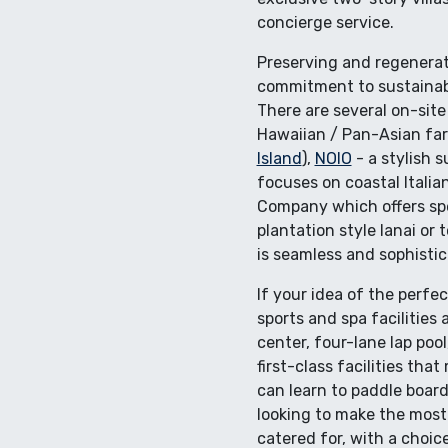
concierge service.
Preserving and regenerati
commitment to sustainabl
There are several on-site
Hawaiian / Pan-Asian far
Island
),
NOIO
- a stylish 
focuses on coastal Italia
Company which offers spec
plantation style lanai or 
is seamless and sophistic
If your idea of the perfe
sports and spa facilities
center, four-lane lap poo
first-class facilities th
can learn to paddle board
looking to make the most
catered for, with a choic