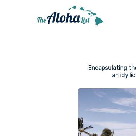
Encapsulating the
an idyll