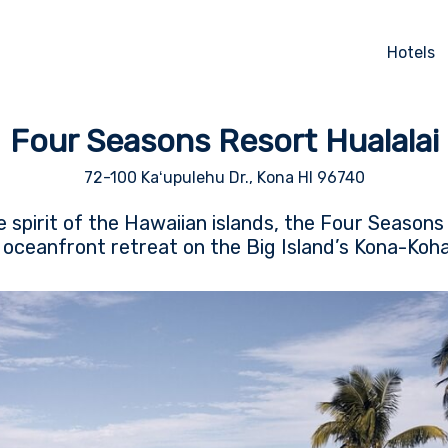
Hotels
Four Seasons Resort Hualalai
72-100 Kaʻupulehu Dr., Kona HI 96740
 spirit of the Hawaiian islands, the Four Seasons 
ic oceanfront retreat on the Big Island’s Kona-Koha