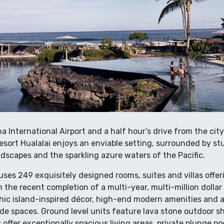
a International Airport and a half hour’s drive from the city
esort Hualalai enjoys an enviable setting, surrounded by s
dscapes and the sparkling azure waters of the Pacific.
ouses 249 exquisitely designed rooms, suites and villas offer
 the recent completion of a multi-year, multi-million dollar 
c island-inspired décor, high-end modern amenities and a 
de spaces. Ground level units feature lava stone outdoor sh
s offer exceptionally spacious living areas, private plunge p