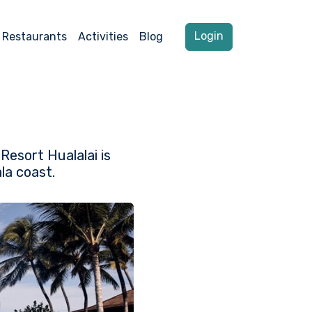
Login
Restaurants
Activities
Blog
Resort Hualalai is
la coast.