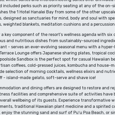
d included perks such as priority seating at any of the on-s
shes the 1 Hotel Hanalei Bay from some of the other upscal
, designed as sanctuaries for mind, body and soul with spe
ls, weighted blankets, meditation cushions and a percussio
 a key component of the resort’s wellness agenda with six 
ious and nutritious dishes from sustainably-sourced ingredie
rant - serves an ever-evolving seasonal menu with a hyper-l
Terrace Lounge offers Japanese sharing plates, tropical coc
poolside Sandbox is the perfect spot for casual Hawaiian be
rtisan coffees, cold-pressed juices, kombucha and house-ma
e selection of morning cocktails, wellness elixirs and nutri
tuff - island-made gelato, soft-serve and shave ice!
ommodation and dining offers are designed to restore and re
fitness facilities and comprehensive suite of activities have
verall wellbeing of its guests. Experience transformative 
tments, traditional Hawaiian plant medicine and a spirited 
, enjoy the stunning sand and surf of Puʻu Poa Beach, or s