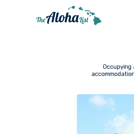
Occupying a
accommodation, 