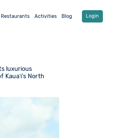
Login
Restaurants
Activities
Blog
ts luxurious
f Kauaʻi’s North