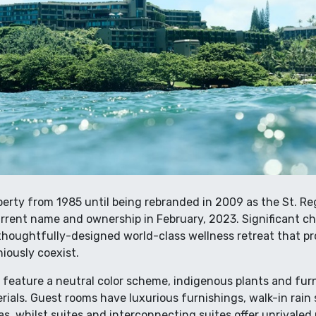
perty from 1985 until being rebranded in 2009 as the St. Regi
rent name and ownership in February, 2023. Significant ch
 thoughtfully-designed world-class wellness retreat that p
iously coexist.
feature a neutral color scheme, indigenous plants and fu
rials. Guest rooms have luxurious furnishings, walk-in rai
, whilst suites and interconnecting suites offer unrivaled