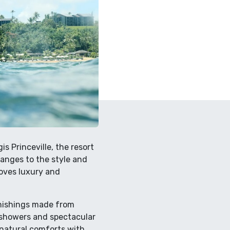
s Princeville, the resort
anges to the style and
roves luxury and
rnishings made from
n showers and spectacular
 natural comforts with