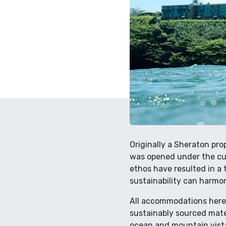
Originally a Sheraton pro
was opened under the cur
ethos have resulted in a
sustainability can harmon
All accommodations here 
sustainably sourced mate
ocean and mountain vistas