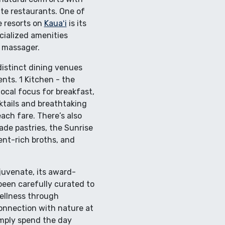
ite restaurants. One of
e resorts on
Kauaʻi
is its
cialized amenities
n massager.
distinct dining venues
nts. 1 Kitchen - the
ocal focus for breakfast,
ktails and breathtaking
ach fare. There’s also
de pastries, the Sunrise
ent-rich broths, and
juvenate, its award-
 been carefully curated to
wellness through
connection with nature at
imply spend the day