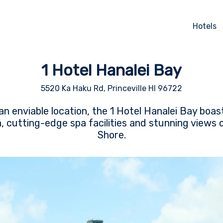
Hotels
1 Hotel Hanalei Bay
5520 Ka Haku Rd, Princeville HI 96722
n enviable location, the 1 Hotel Hanalei Bay boas
cutting-edge spa facilities and stunning views o
Shore.