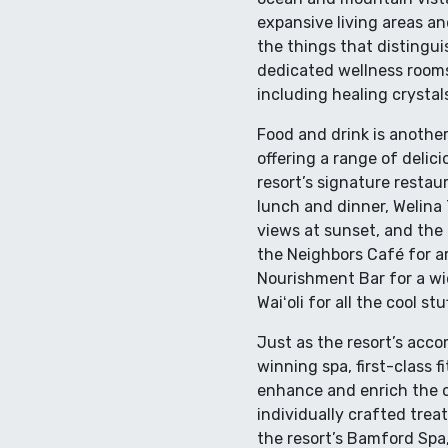
expansive living areas an
the things that distingui
dedicated wellness rooms
including healing crysta
Food and drink is another
offering a range of delic
resort’s signature restau
lunch and dinner, Welina 
views at sunset, and the 
the Neighbors Café for a
Nourishment Bar for a wid
Waiʻoli for all the cool s
Just as the resort’s acc
winning spa, first-class 
enhance and enrich the o
individually crafted trea
the resort’s Bamford Spa